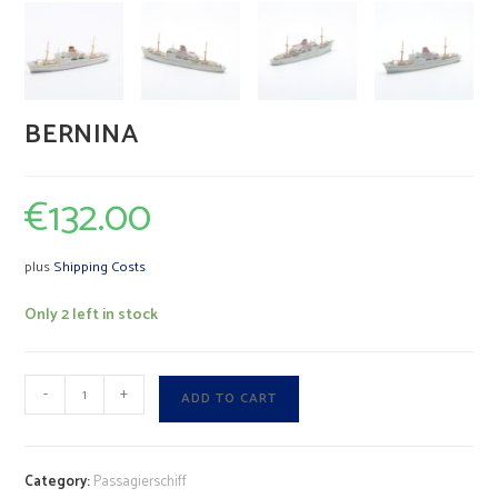
BERNINA
€
132.00
plus
Shipping Costs
Only 2 left in stock
BERNINA
A
-
+
ADD TO CART
quantity
l
t
e
Category:
Passagierschiff