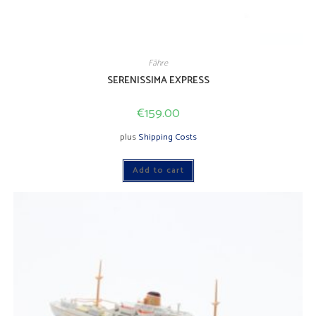
Fähre
SERENISSIMA EXPRESS
€
159.00
plus
Shipping Costs
Add to cart