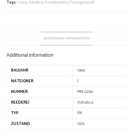
r
Tags:
1:1250
,
Adriatica
,
Kombifrachter
,
Passagierschiff
n
a
t
i
v
ADDITIONAL INFORMATION
e
:
Additional information
BAUJAHR
1959
NATEIGNER
I
NUMMER
MN-028a
REEDEREI
Adriatica
TYP
PA
ZUSTAND
1975