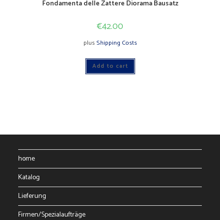
Fondamenta delle Zattere Diorama Bausatz
€
42.00
plus
Shipping Costs
Add to cart
home
Katalog
Lieferung
Firmen/Spezialaufträge