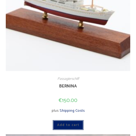
Passagierschiff
BERNINA
€
150.00
plus
Shipping Costs
Add to cart