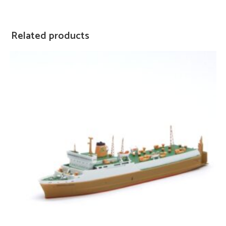
Related products