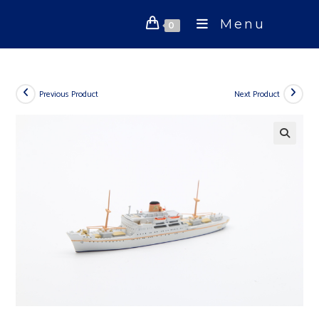
Skip
Menu
to
0
content
Previous Product
Next Product