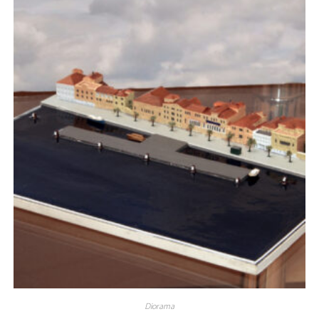
Diorama