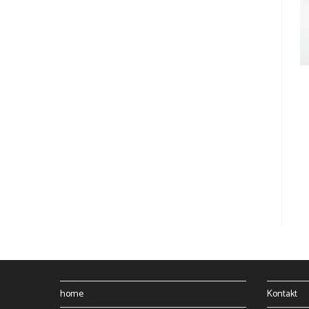
home
Kontakt