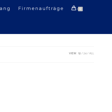
gang
Firmenaufträge
0
VIEW:
12
24
ALL