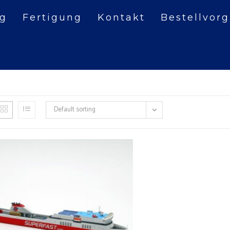
og
Fertigung
Kontakt
Bestellvor
Default sorting