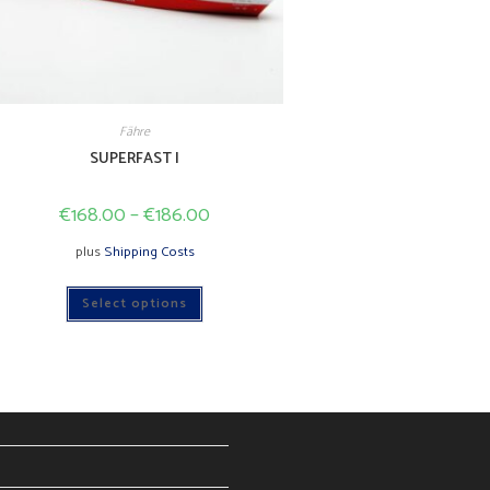
Fähre
SUPERFAST I
€
168.00
–
€
186.00
plus
Shipping Costs
This
Select options
product
has
multiple
variants.
The
options
may
be
chosen
on
the
product